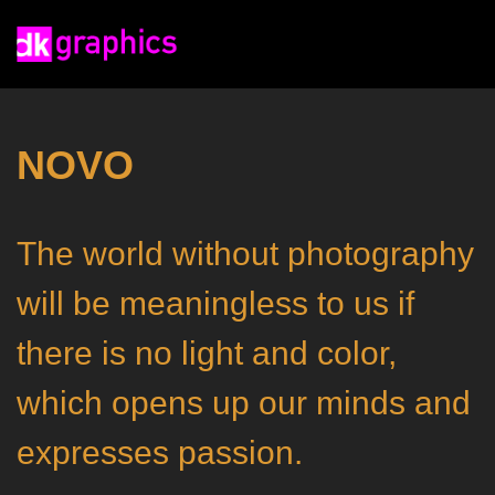
NOVO
The world without photography
will be meaningless to us if
there is no light and color,
which opens up our minds and
expresses passion.