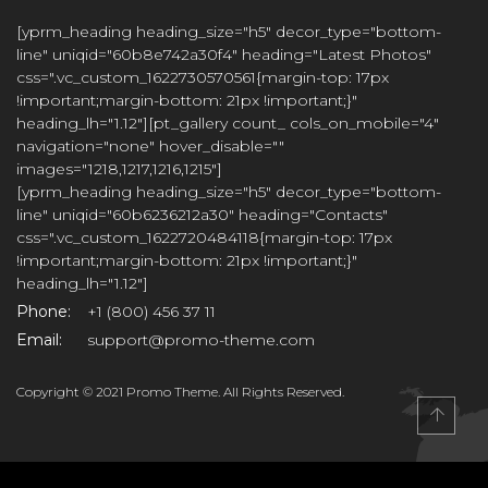
[yprm_heading heading_size="h5" decor_type="bottom-
line" uniqid="60b8e742a30f4" heading="Latest Photos"
css=".vc_custom_1622730570561{margin-top: 17px
!important;margin-bottom: 21px !important;}"
heading_lh="1.12"][pt_gallery count_ cols_on_mobile="4"
navigation="none" hover_disable=""
images="1218,1217,1216,1215"]
[yprm_heading heading_size="h5" decor_type="bottom-
line" uniqid="60b6236212a30" heading="Contacts"
css=".vc_custom_1622720484118{margin-top: 17px
!important;margin-bottom: 21px !important;}"
heading_lh="1.12"]
Phone:
+1 (800) 456 37 11
Email:
support@promo-theme.com
Copyright © 2021 Promo Theme. All Rights Reserved.