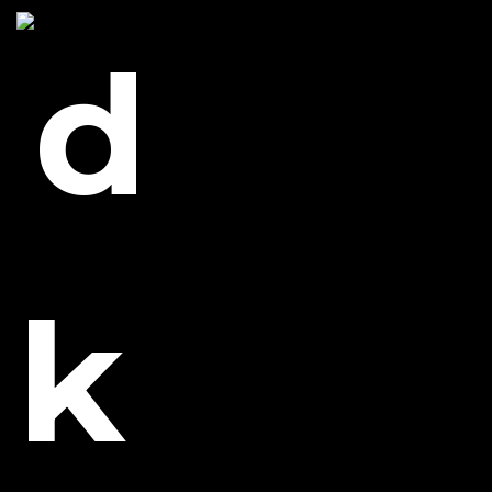
_MG_6987
0 likes