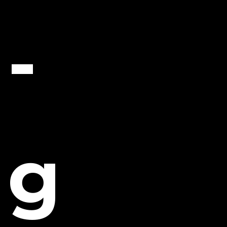
Leave a comment