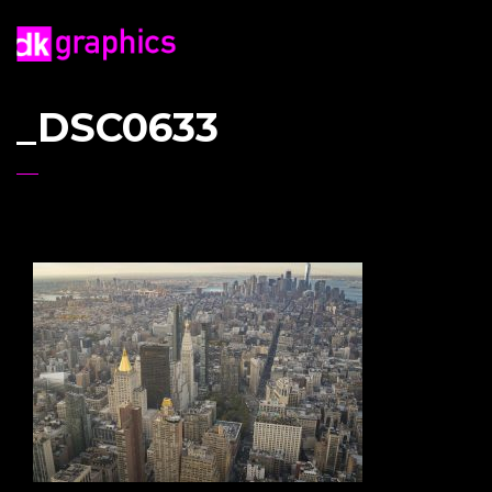
_DSC0633