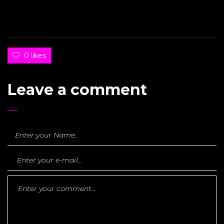
0 likes
Leave a comment