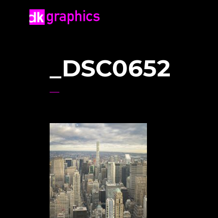
_DSC0652