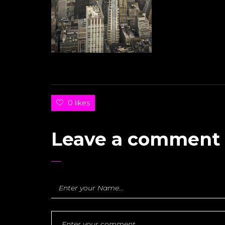
0 likes
Leave a comment