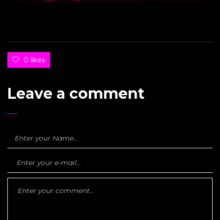
0 likes
Leave a comment