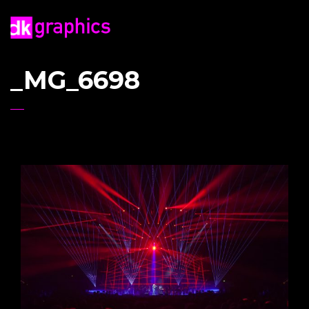
_MG_6698