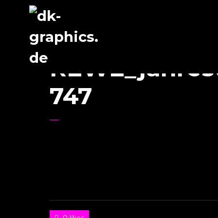
REWE_jahres
747
0 likes