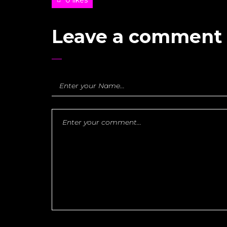
Leave a comment