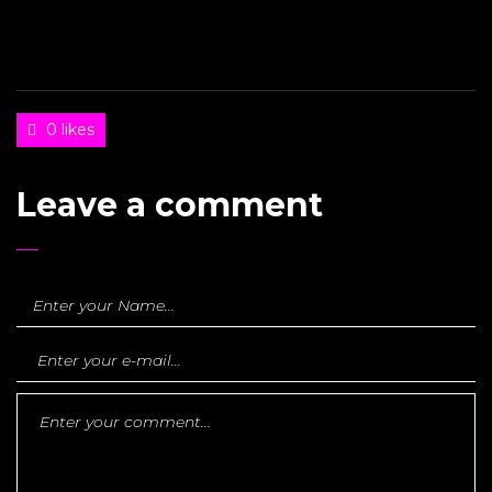
0 likes
Leave a comment