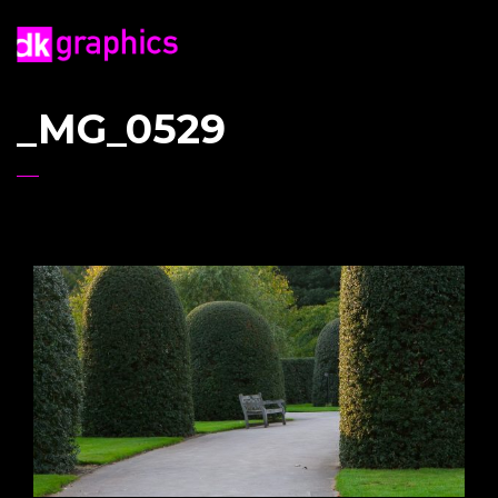
_MG_0529